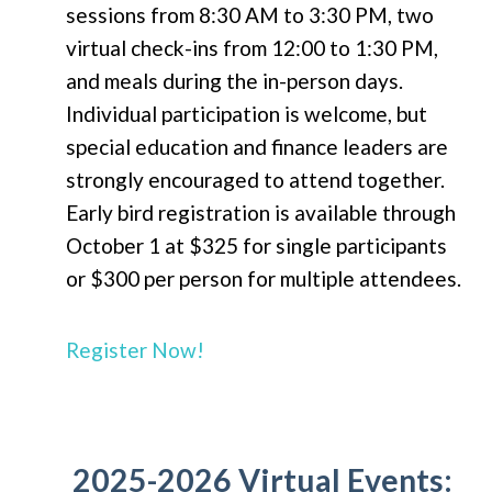
sessions from 8:30 AM to 3:30 PM, two
virtual check-ins from 12:00 to 1:30 PM,
and meals during the in-person days.
Individual participation is welcome, but
special education and finance leaders are
strongly encouraged to attend together.
Early bird registration is available through
October 1 at $325 for single participants
or $300 per person for multiple attendees.
Register Now!
2025-2026 Virtual Events: