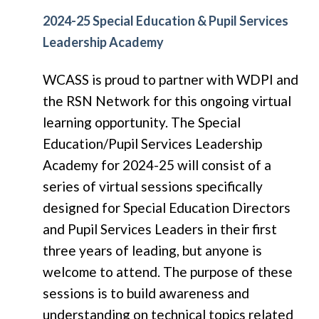
2024-25 Special Education & Pupil Services
Leadership Academy
WCASS is proud to partner with WDPI and
the RSN Network for this ongoing virtual
learning opportunity.
The Special
Education/Pupil Services Leadership
Academy for 2024-25 will consist of a
series of virtual sessions specifically
designed for Special Education Directors
and Pupil Services Leaders in their first
three years of leading, but anyone is
welcome to attend. The purpose of these
sessions is to build awareness and
understanding on technical topics related