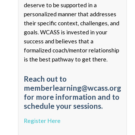
deserve to be supported in a
personalized manner that addresses
their specific context, challenges, and
goals. WCASS is invested in your
success and believes that a
formalized coach/mentor relationship
is the best pathway to get there.
Reach out to
memberlearning@wcass.org
for more information and to
schedule your sessions.
Register Here