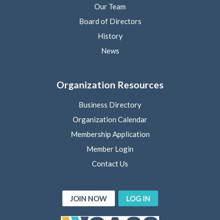
Our Team
Board of Directors
History
News
Organization Resources
Business Directory
Organization Calendar
Membership Application
Member Login
Contact Us
JOIN NOW
LOG IN