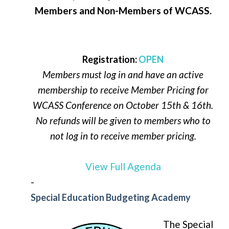
Members and Non-Members of WCASS.
Registration:
OPEN
Members must log in and have an active
membership to receive Member Pricing for
WCASS Conference on October 15th & 16th.
No refunds will be given to members who to
not log in to receive member pricing.
View Full Agenda
-
Special Education Budgeting Academy
The Special