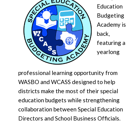
Education
Budgeting
Academy is
back,
featuring a
yearlong
professional learning opportunity from
WASBO and WCASS designed to help
districts make the most of their special
education budgets while strengthening
collaboration between Special Education
Directors and School Business Officials.