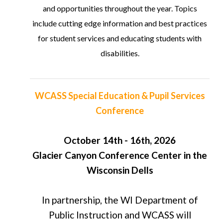
and opportunities throughout the year. Topics
include cutting edge information and best practices
for student services and educating students with
disabilities.
WCASS Special Education & Pupil Services
Conference
October 14th - 16th, 2026
Glacier Canyon Conference Center in the
Wisconsin Dells
In partnership, the WI Department of
Public Instruction and WCASS will