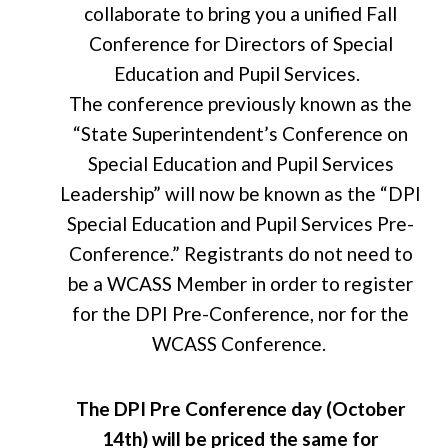
collaborate to bring you a unified Fall
Conference for Directors of Special
Education and Pupil Services.
The conference previously
known as the
“State
Superintendent’s Conference
on
Special Education and Pupil Services
Leadership” will now be known as the “DPI
Special Education and Pupil Services Pre-
Conference.”
Registrants do not need to
be a
WCASS Member in order to
register
for the DPI Pre-Conference, nor for the
WCASS Conference.
The DPI Pre Conference day (October
14th) will be priced the same for