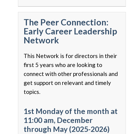
The Peer Connection:
Early Career Leadership
Network
This Network is for directors in their
first 5 years who are looking to
connect with other professionals and
get support on relevant and timely
topics.
1st Monday of the month at
11:00 am, December
through May (2025-2026)