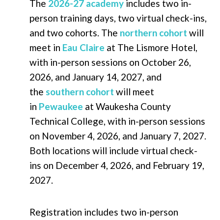
The
2026-27 academy
includes two in-
person training days, two virtual check-ins,
and two cohorts. The
northern cohort
will
meet in
Eau Claire
at The Lismore Hotel,
with in-person sessions on October 26,
2026, and January 14, 2027, and
the
southern cohort
will meet
in
Pewaukee
at Waukesha County
Technical College, with in-person sessions
on November 4, 2026, and January 7, 2027.
Both locations will include virtual check-
ins on December 4, 2026, and February 19,
2027.
Registration includes two in-person