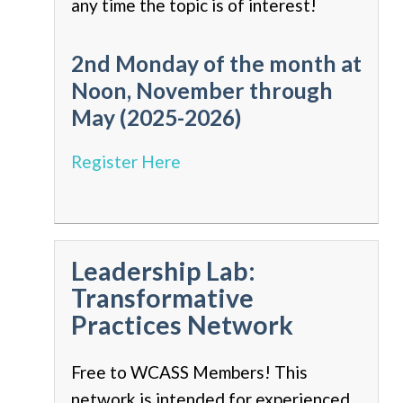
any time the topic is of interest!
2nd Monday of the month at
Noon, November through
May (2025-2026)
Register Here
Leadership Lab:
Transformative
Practices Network
Free to WCASS Members! This
network is intended for experienced