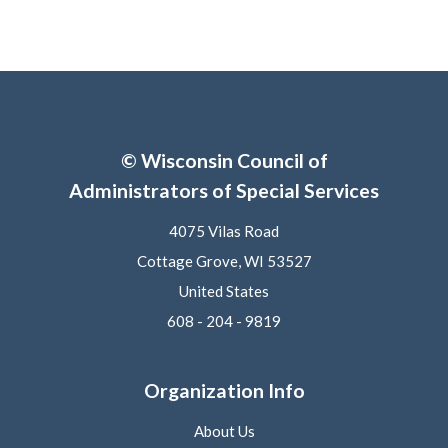
© Wisconsin Council of
Administrators of Special Services
4075 Vilas Road
Cottage Grove, WI 53527
United States
608 - 204 - 9819
Organization Info
About Us