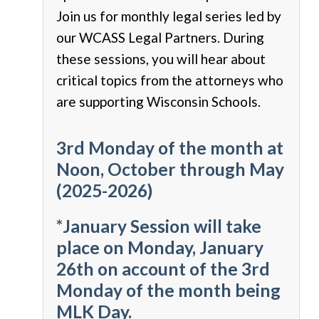
Join us for monthly legal series led by
our WCASS Legal Partners. During
these sessions, you will hear about
critical topics from the attorneys who
are supporting Wisconsin Schools.
3rd Monday of the month at
Noon, October through May
(2025-2026)
*January Session will take
place on Monday, January
26th on account of the 3rd
Monday of the month being
MLK Day.