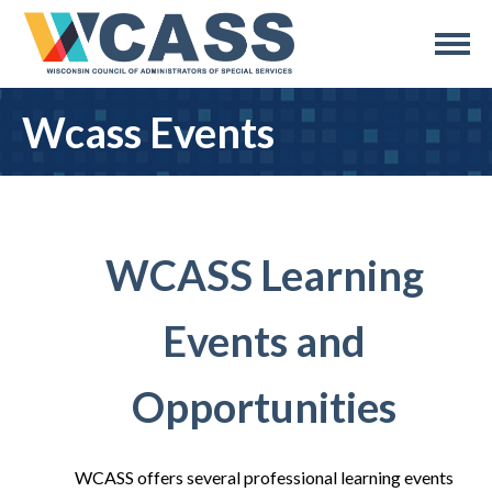
Wcass Events
WCASS Learning
Events and
Opportunities
WCASS offers several professional learning events