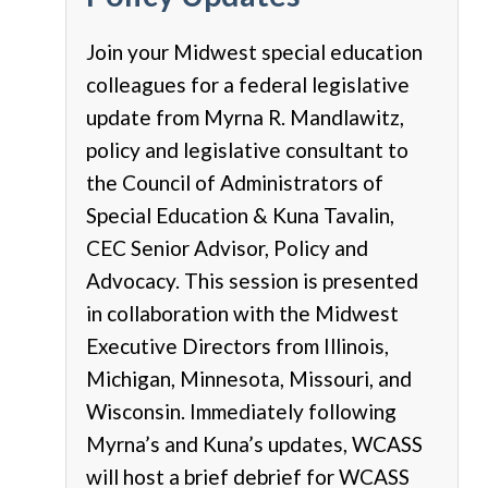
Join your Midwest special education
colleagues for a federal legislative
update from Myrna R. Mandlawitz,
policy and legislative consultant to
the Council of Administrators of
Special Education & Kuna Tavalin,
CEC Senior Advisor, Policy and
Advocacy.
This session is presented
in collaboration with the Midwest
Executive Directors from Illinois,
Michigan, Minnesota, Missouri, and
Wisconsin. Immediately following
Myrna’s and Kuna’s updates, WCASS
will host a brief debrief for WCASS