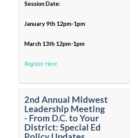
Session Date:
January 9th 12pm-1pm
March 13th 12pm-1pm
Register Here
2nd Annual Midwest
Leadership Meeting
- From D.C. to Your
District: Special Ed
Policy Updates