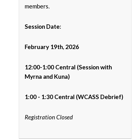
members.
Session Date:
February 19th, 2026
12:00-1:00 Central (Session with
Myrna and Kuna)
1:00 - 1:30 Central (WCASS Debrief)
Registration Closed