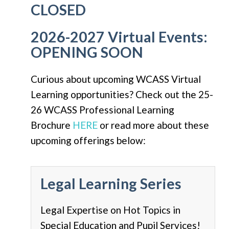
CLOSED
2026-2027 Virtual Events:
OPENING SOON
Curious about upcoming WCASS Virtual
Learning opportunities? Check out the 25-
26 WCASS Professional Learning
Brochure
HERE
or read more about these
upcoming offerings below:
Legal Learning Series
Legal Expertise on Hot Topics in
Special Education and Pupil Services!