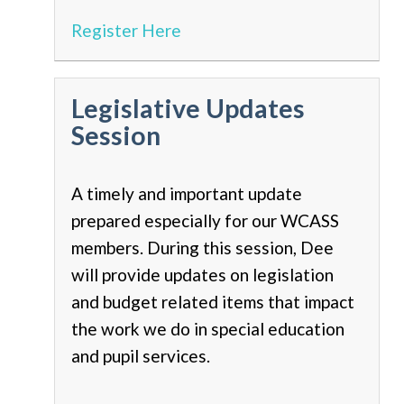
Register Here
Legislative Updates
Session
A timely and important update
prepared especially for our WCASS
members. During this session, Dee
will provide updates on legislation
and budget related items that impact
the work we do in special education
and pupil services.