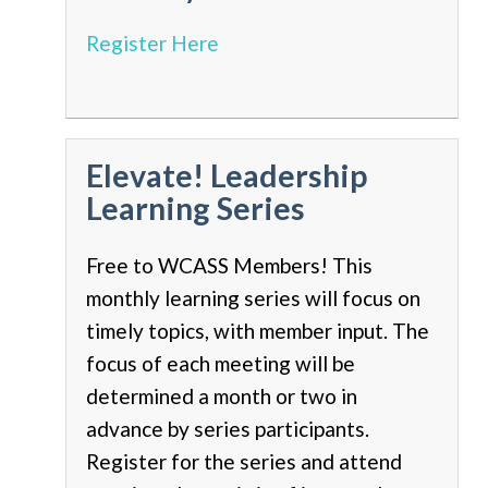
Register Here
Elevate! Leadership
Learning Series
Free to WCASS Members! This
monthly learning series will focus on
timely topics, with member input. The
focus of each meeting will be
determined a month or two in
advance by series participants.
Register for the series and attend