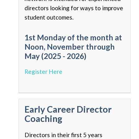
directors looking for ways to improve
student outcomes.
1st Monday of the month at
Noon, November through
May (2025 - 2026)
Register Here
Early Career Director
Coaching
Directors in their first 5 years