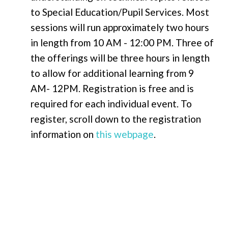
to Special Education/Pupil Services. Most
sessions will run approximately
two hours
in length from 10 AM - 12:00 PM. Three of
the offerings will be
three hours
in length
to allow for additional learning from 9
AM- 12PM. Registration is free and is
required for each individual event
.
To
register, scroll down to the registration
information on
this webpage
.