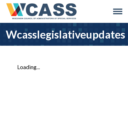
Wcasslegislativeupdates
Loading...