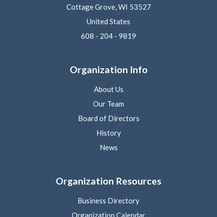
Cottage Grove, WI 53527
United States
608 - 204 - 9819
Organization Info
About Us
Our Team
Board of Directors
History
News
Organization Resources
Business Directory
Organization Calendar