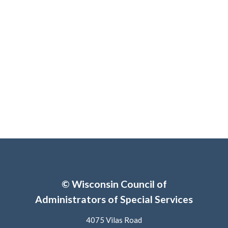
© Wisconsin Council of
Administrators of Special Services
4075 Vilas Road