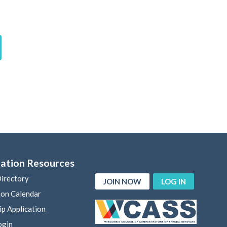
ation Resources
irectory
JOIN NOW
LOG IN
ion Calendar
p Application
ogin