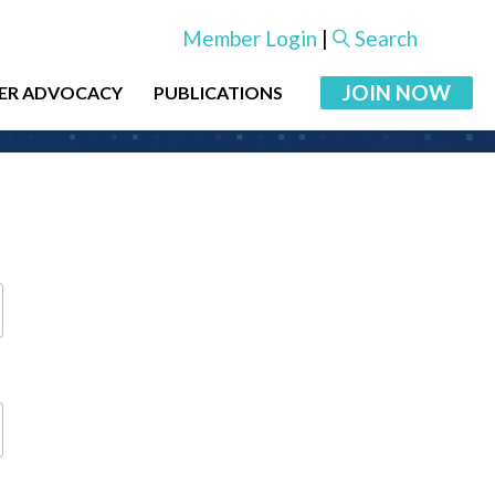
Member Login
|
Search
JOIN NOW
ER ADVOCACY
PUBLICATIONS