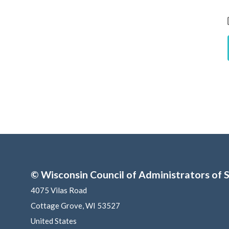
© Wisconsin Council of Administrators of S
4075 Vilas Road
Cottage Grove, WI 53527
United States