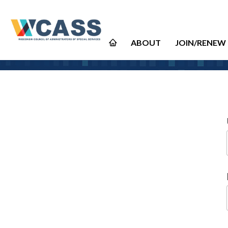
ABOUT
JOIN/RENEW