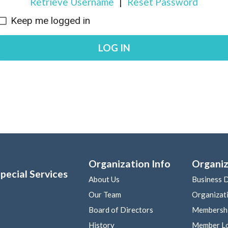
Retrieve Username
|
Reset Password
Keep me logged in
LOG IN
Organization Info
Organiz
pecial Services
About Us
Business D
Our Team
Organizat
Board of Directors
Membershi
History
Member L