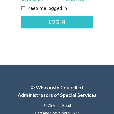
Keep me logged in
LOG IN
© Wisconsin Council of
Administrators of Special Services
4075 Vilas Road
Cottage Grove, WI 53527