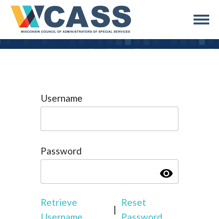
Username
Password
visibility
Retrieve
Reset
|
Username
Password