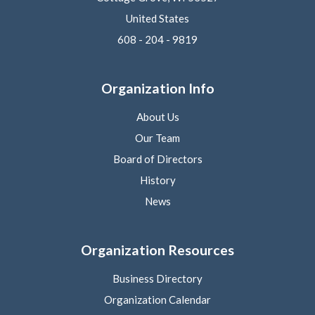
United States
608 - 204 - 9819
Organization Info
About Us
Our Team
Board of Directors
History
News
Organization Resources
Business Directory
Organization Calendar